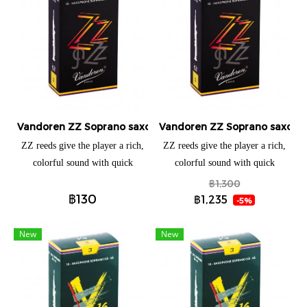
Vandoren ZZ Soprano saxophone (แยกชิ้น)
Vandoren ZZ Soprano saxopho
ZZ reeds give the player a rich,
ZZ reeds give the player a rich,
colorful sound with quick
colorful sound with quick
response. Developed in 2002, the
response. Developed in 2002, the
฿1,300
฿130
ZZ jazz reed is immediately
ZZ jazz reed is immediately
฿1,235
-5%
responsive without sacrificing the
responsive without sacrificing the
brightness or tone quality
brightness or tone quality
New
New
required for this style of music.
required for this style of music.
The unique relationship between
The unique relationship between
the heart and tip provides
the heart and tip provides
extraordinary color, great
extraordinary color, great