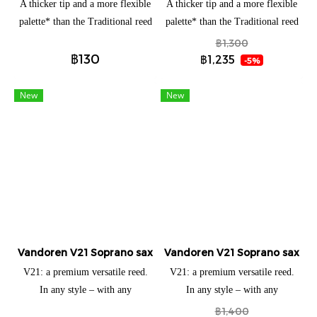
A thicker tip and a more flexible
A thicker tip and a more flexible
palette* than the Traditional reed
palette* than the Traditional reed
allow vibration over a larger
allow vibration over a larger
฿1,300
฿130
surface area with maximum
surface area with maximum
฿1,235
-5%
elasticity. Developed in 1983 for
elasticity. Developed in 1983 for
jazz and popular music. A thicker
jazz and popular music. A thicker
New
New
tip and a more flexible palette*
tip and a more flexible palette*
than the Traditional reed allow
than the Traditional reed allow
vibration over a larger surface
vibration over a larger surface
area with maximum elasticity.
area with maximum elasticity.
This type of vertebral column
This type of vertebral column
gives the musician much greater
gives the musician much greater
playing flexibility, as the
playing flexibility, as the
resultant elasticity zone is very
resultant elasticity zone is very
Vandoren V21 Soprano saxophone (แยกชิ้น)
large. Palette: zone where the
Vandoren V21 Soprano saxopho
large. Palette: zone where the
waves are propagated with the
waves are propagated with the
V21: a premium versatile reed.
V21: a premium versatile reed.
greatest range. From the tip, the
greatest range. From the tip, the
In any style – with any
In any style – with any
waves are absorbed further in the
waves are absorbed further in the
mouthpiece – you’ll achieve
mouthpiece – you’ll achieve
฿1,400