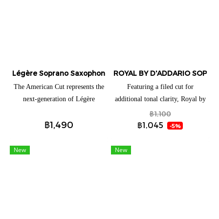
Légère Soprano Saxophone American Cut
ROYAL BY D'ADDARIO SOPRA
The American Cut represents the
Featuring a filed cut for
next-generation of Légère
additional tonal clarity, Royal by
saxophone reeds. From the first
D'Addario Soprano Saxophone
฿1,100
฿1,490
note, the reed speaks with total
reeds are ideal for both beginning
฿1,045
-5%
ease while giving players just the
and advancing players. These
right amount of tonal edge. It is
reeds have a traditional blank and
New
New
effortlessly free-blowing,
profile to give you an ease of
colorful, and loaded with
response when playing.
personality. The American Cut’s
distinct profile is what gives
players a full, clear low register