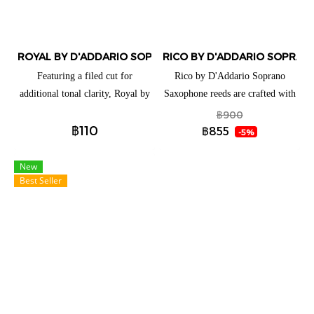
and vibrant altissimo.
ROYAL BY D'ADDARIO SOPRANO SAXOPHONE REEDS (แยกชิ
RICO BY D'ADDARIO SOPRANO
Featuring a filed cut for
Rico by D'Addario Soprano
additional tonal clarity, Royal by
Saxophone reeds are crafted with
D'Addario Soprano Saxophone
beginners and educators in mind,
฿900
฿110
reeds are ideal for both beginning
thanks to their traditional blank
฿855
-5%
and advancing players. These
and profile for ease of response,
reeds have a traditional blank and
plus unfiled cut for added
New
Best Seller
profile to give you an ease of
support. These reeds are available
response when playing.
for a full range of clarinets and
saxophones to best suit your
playing needs.