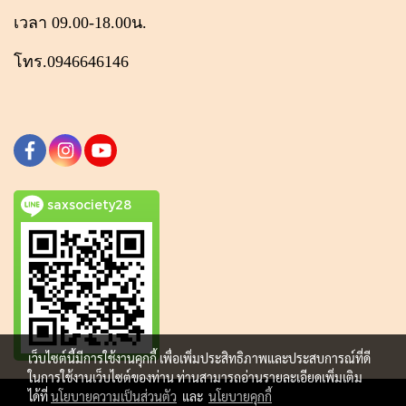
เวลา 09.00-18.00น.
โทร.0946646146
saxsociety28
เว็บไซต์นี้มีการใช้งานคุกกี้ เพื่อเพิ่มประสิทธิภาพและประสบการณ์ที่ดี
ในการใช้งานเว็บไซต์ของท่าน ท่านสามารถอ่านรายละเอียดเพิ่มเติม
ได้ที่
นโยบายความเป็นส่วนตัว
และ
นโยบายคุกกี้
Copy right by makewebeasy.com