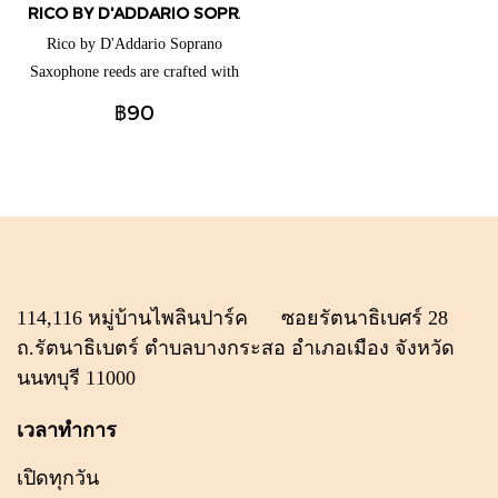
RICO BY D'ADDARIO SOPRANO SAXOPHONE REEDS (แยกชิ้น
Rico by D'Addario Soprano
Saxophone reeds are crafted with
beginners and educators in mind,
฿90
thanks to their traditional blank
and profile for ease of response,
plus unfiled cut for added
support. These reeds are available
for a full range of clarinets and
saxophones to best suit your
playing needs.
114,116 หมู่บ้านไพลินปาร์ค ซอยรัตนาธิเบศร์ 28
ถ.รัตนาธิเบตร์ ตำบลบางกระสอ อำเภอเมือง จังหวัด
นนทบุรี 11000
เวลาทำการ
เปิดทุกวัน