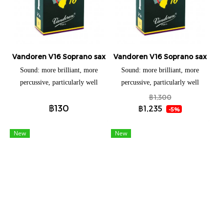
response and a durable life.
response and a durable life.
Vandoren V16 Soprano saxophone (แยกชิ้น)
Vandoren V16 Soprano saxopho
Sound: more brilliant, more
Sound: more brilliant, more
percussive, particularly well
percussive, particularly well
adapted to all the new styles of
adapted to all the new styles of
฿1,300
฿130
music. Launched in 1993 to
music. Launched in 1993 to
฿1,235
-5%
answer the demand of some
answer the demand of some
American jazz musicians (a JAVA
American jazz musicians (a JAVA
New
New
with even more wood). The V16
with even more wood). The V16
has a thicker tip than the
has a thicker tip than the
traditional Vandoren reeds and a
traditional Vandoren reeds and a
longer palette. Sound: more
longer palette. Sound: more
brilliant, more percussive,
brilliant, more percussive,
particularly well adapted to all
particularly well adapted to all
the new styles of music.
the new styles of music.