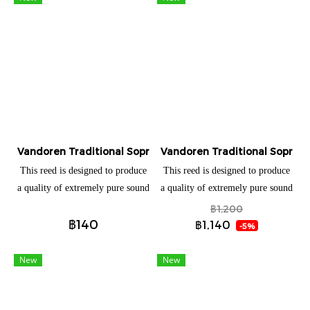
homogeneous timbre in every
homogeneous timbre in every
register, controlled high notes,
register, controlled high notes,
warm and velvety sound, this
warm and velvety sound, this
new reed offers exceptional
new reed offers exceptional
possibilities.
possibilities.
Vandoren Traditional Soprano saxophone (แยกชิ้น)
Vandoren Traditional Soprano
This reed is designed to produce
This reed is designed to produce
a quality of extremely pure sound
a quality of extremely pure sound
due to: • A very thin reed tip (the
due to: • A very thin reed tip (the
฿1,200
฿140
area of reed with maximum
area of reed with maximum
฿1,140
-5%
vibration). • A solid vertebral
vibration). • A solid vertebral
column (more cane in the area
column (more cane in the area
New
New
which climbs gradually to the
which climbs gradually to the
heel).
heel).