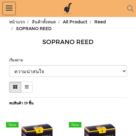
หน้าแรก
สินค้าทั้งหมด
All Product
Reed
SOPRANO REED
SOPRANO REED
เรียงตาม
พบสินค้า 19 ชิ้น
New
New