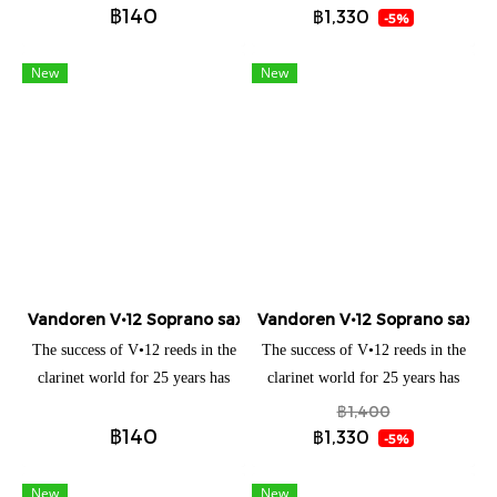
JAVA reed.
JAVA reed.
฿140
maximum results with the V21
maximum results with the V21
฿1,330
-5%
reed. It offers a clean,
reed. It offers a clean,
particularly warm and centered
particularly warm and centered
New
New
sound while providing an
sound while providing an
excellent sound projection. The
excellent sound projection. The
V21 reed allows precise
V21 reed allows precise
articulation and great ease in
articulation and great ease in
achieving large interval leaps.
achieving large interval leaps.
Vandoren V•12 Soprano saxophone (แยกชิ้น)
Vandoren V•12 Soprano saxoph
The success of V•12 reeds in the
The success of V•12 reeds in the
clarinet world for 25 years has
clarinet world for 25 years has
led us to transpose their
led us to transpose their
฿1,400
฿140
characteristics and advantages
characteristics and advantages
฿1,330
-5%
into the saxophone world. With
into the saxophone world. With
its very precise attack,
its very precise attack,
New
New