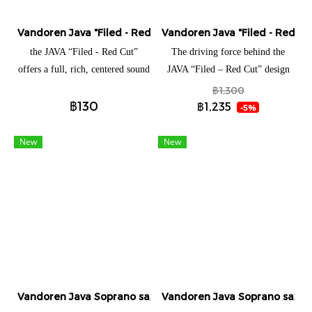
Vandoren Java "Filed - Red cut" Soprano saxophone (แยกชิ้น
Vandoren Java "Filed - Red cu
the JAVA “Filed - Red Cut”
The driving force behind the
offers a full, rich, centered sound
JAVA “Filed – Red Cut” design
The driving force behind the
was to offer more sonic
฿1,300
฿130
JAVA “Filed – Red Cut” design
possibilities to musicians while
฿1,235
-5%
was to offer more sonic
keeping the qualities of the
possibilities to musicians while
original Java. More flexible than
New
New
keeping the qualities of the
its elder version, with a little
original Java. More flexible than
more tonal body, the JAVA “Filed
its elder version, with a little
– Red Cut” offers a full, rich,
more tonal body, the JAVA “Filed
centered sound and excellent
– Red Cut” offers a full, rich,
projection with an extremely
centered sound and excellent
precise attack.
projection with an extremely
precise attack.
Vandoren Java Soprano saxophone (แยกชิ้น)
Vandoren Java Soprano saxoph