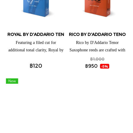
players a full, clear low register
and vibrant altissimo.
ROYAL BY D'ADDARIO TENOR SAXOPHONE REEDS (แยกชิ้น)
RICO BY D'ADDARIO TENOR S
Featuring a filed cut for
Rico by D'Addario Tenor
additional tonal clarity, Royal by
Saxophone reeds are crafted with
D'Addario Tenor Saxophone
beginners and educators in mind,
฿1,000
฿120
reeds are ideal for both beginning
thanks to their traditional blank
฿950
-5%
and advancing players. These
and profile for ease of response,
reeds have a traditional blank and
plus unfiled cut for added
New
profile to give you an ease of
support. These reeds are available
response when playing
for a full range of clarinets and
saxophones to best suit your
playing needs.