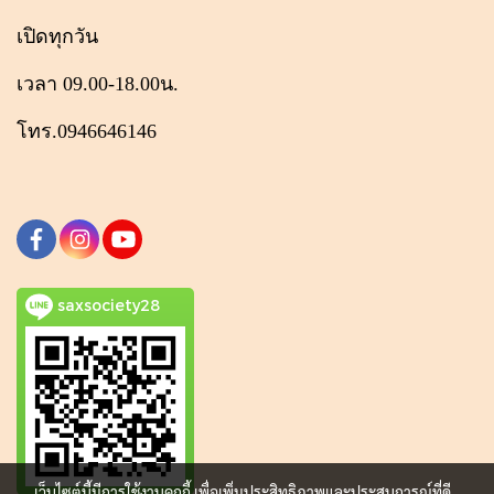
เปิดทุกวัน
เวลา 09.00-18.00น.
โทร.0946646146
saxsociety28
เว็บไซต์นี้มีการใช้งานคุกกี้ เพื่อเพิ่มประสิทธิภาพและประสบการณ์ที่ดี