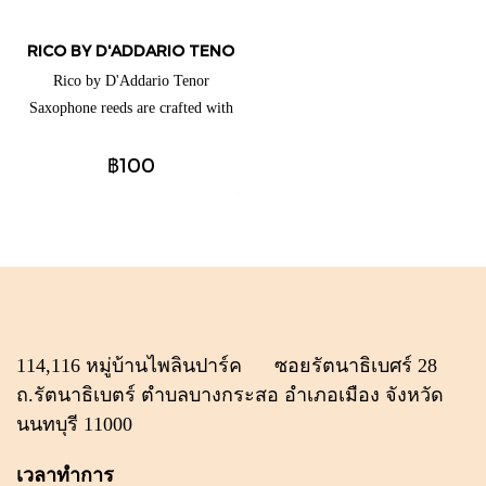
RICO BY D'ADDARIO TENOR SAXOPHONE REEDS (แยกชิ้น)
Rico by D'Addario Tenor
Saxophone reeds are crafted with
beginners and educators in mind,
฿100
thanks to their traditional blank
and profile for ease of response,
plus unfiled cut for added
support. These reeds are available
for a full range of clarinets and
saxophones to best suit your
playing needs.
114,116 หมู่บ้านไพลินปาร์ค ซอยรัตนาธิเบศร์ 28
ถ.รัตนาธิเบตร์ ตำบลบางกระสอ อำเภอเมือง จังหวัด
นนทบุรี 11000
เวลาทำการ