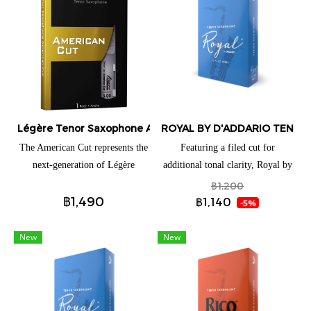
Légère Tenor Saxophone American Cut
ROYAL BY D'ADDARIO TENOR 
The American Cut represents the
Featuring a filed cut for
next-generation of Légère
additional tonal clarity, Royal by
saxophone reeds. From the first
D'Addario Tenor Saxophone
฿1,200
฿1,490
note, the reed speaks with total
reeds are ideal for both beginning
฿1,140
-5%
ease while giving players just the
and advancing players. These
right amount of tonal edge. It is
reeds have a traditional blank and
New
New
effortlessly free-blowing,
profile to give you an ease of
colorful, and loaded with
response when playing
personality. The American Cut’s
distinct profile is what gives