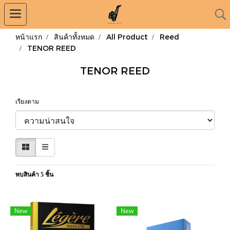
หน้าแรก
สินค้าทั้งหมด
All Product
Reed
TENOR REED
TENOR REED
เรียงตาม
พบสินค้า 5 ชิ้น
New
New